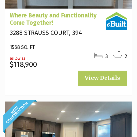
Where Beauty and Functionality
Come Together!
3288 STRAUSS COURT, 394
1568 SQ. FT
3
2
as low as
$118,900
View Details