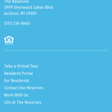
The Reserves
3999 Sherwood Lakes Blvd.
Jackson, MI 49201
(517) 236-8463
Take a Virtual Tour
Resident Portal
For Residents
Contact the Reserves
Work With Us
Life at The Reserves