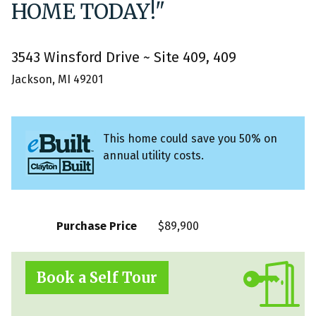
HOME TODAY!"
3543 Winsford Drive ~ Site 409, 409
Jackson, MI 49201
This home could save you 50% on
annual utility costs.
Purchase Price
$89,900
Book a Self Tour