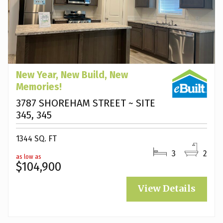
New Year, New Build, New
Memories!
3787 SHOREHAM STREET ~ SITE
345, 345
1344 SQ. FT
3
2
as low as
$104,900
View Details