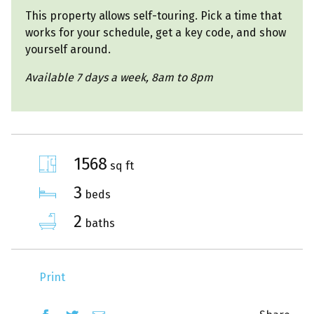
This property allows self-touring. Pick a time that
works for your schedule, get a key code, and show
yourself around.
Available 7 days a week, 8am to 8pm
1568
sq ft
3
beds
2
baths
Print