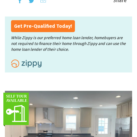
Share
Get Pre-Qualified Today!
While Zippy is our preferred home loan lender, homebuyers are
not required to finance their home through Zippy and can use the
home loan lender of their choice.