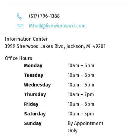
(517) 796-1388
Mhall@livewindward.com
Information Center
3999 Sherwood Lakes Blvd, Jackson, MI 49201
Office Hours
Monday
10am – 6pm
Tuesday
10am – 6pm
Wednesday
10am – 6pm
Thursday
10am – 7pm
Friday
10am – 6pm
Saturday
10am – 5pm
Sunday
By Appointment
Only