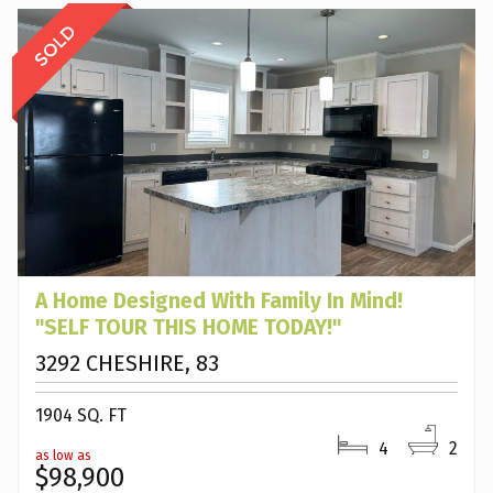
A Home Designed With Family In Mind!
"SELF TOUR THIS HOME TODAY!"
3292 CHESHIRE, 83
1904 SQ. FT
4
2
as low as
$98,900