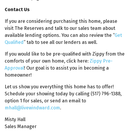
Contact Us
If you are considering purchasing this home, please
visit The Reserves and talk to our sales team about
available lending options. You can also review the “
Get
Qualified
” tab to see all our lenders as well.
If you would like to be pre-qualified with Zippy from the
comforts of your own home, click here:
Zippy Pre-
Approval
! Our goal is to assist you in becoming a
homeowner!
Let us show you everything this home has to offer!
Schedule your showing today by calling (517) 796-1388,
option 1 for sales, or send an email to
mhall@livewindward.com
.
Misty Hall
Sales Manager