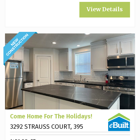
View Details
Come Home For The Holidays!
3292 STRAUSS COURT, 395