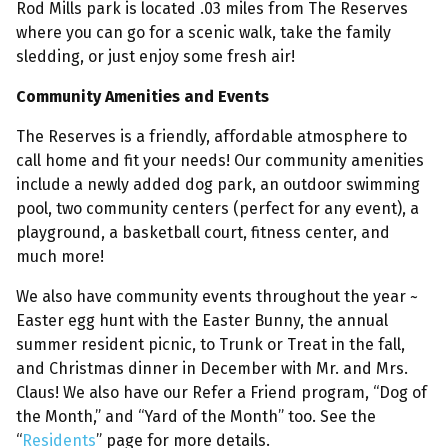
Rod Mills park is located .03 miles from The Reserves
where you can go for a scenic walk, take the family
sledding, or just enjoy some fresh air!
Community Amenities and Events
The Reserves is a friendly, affordable atmosphere to
call home and fit your needs! Our community amenities
include a newly added dog park, an outdoor swimming
pool, two community centers (perfect for any event), a
playground, a basketball court, fitness center, and
much more!
We also have community events throughout the year ~
Easter egg hunt with the Easter Bunny, the annual
summer resident picnic, to Trunk or Treat in the fall,
and Christmas dinner in December with Mr. and Mrs.
Claus! We also have our Refer a Friend program, “Dog of
the Month,” and “Yard of the Month” too. See the
“
Residents
” page for more details.