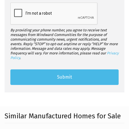
By providing your phone number, you agree to receive text
messages from Windward Communities for the purpose of
communicating community news, urgent notifications, and
events. Reply “STOP” to opt-out anytime or reply “HELP” for more
information. Message and data rates may apply. Message
frequency will vary. For more information, please read our
Privacy
Policy
.
Similar Manufactured Homes for Sale