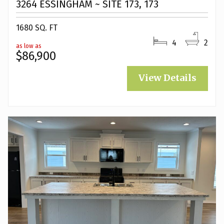
3264 ESSINGHAM ~ SITE 173, 173
1680 SQ. FT
4
2
as low as
$86,900
View Details