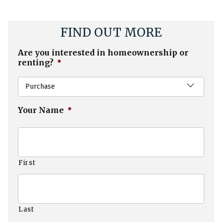
FIND OUT MORE
Are you interested in homeownership or
renting?
*
Purchase
Your Name
*
First
Last