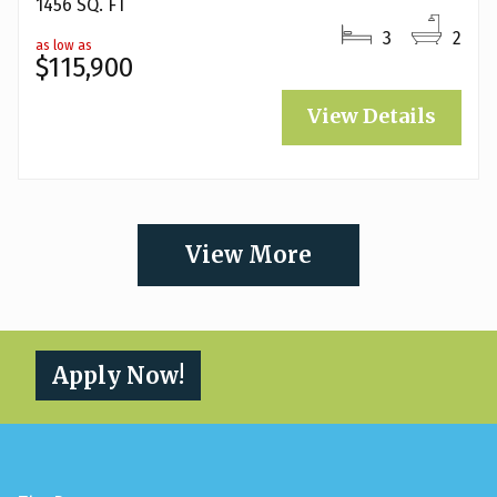
1456 SQ. FT
3
2
as low as
$115,900
View Details
View More
Apply Now!