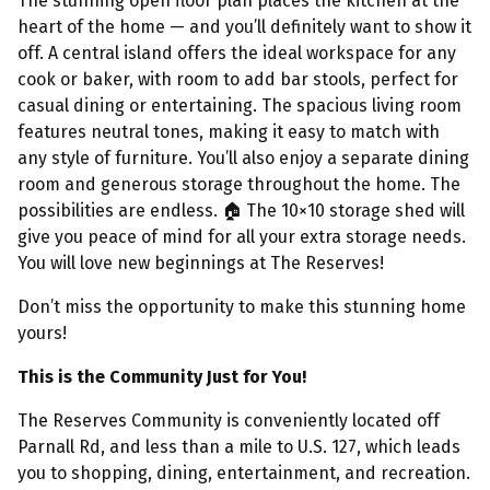
The stunning open floor plan places the kitchen at the
heart of the home — and you’ll definitely want to show it
off. A central island offers the ideal workspace for any
cook or baker, with room to add bar stools, perfect for
casual dining or entertaining. The spacious living room
features neutral tones, making it easy to match with
any style of furniture. You’ll also enjoy a separate dining
room and generous storage throughout the home. The
possibilities are endless.
🏠︎ The 10×10 storage shed will
give you peace of mind for all your extra storage needs.
You will love new beginnings at The Reserves!
Don’t miss the opportunity to make this stunning home
yours!
This is the Community Just for You!
The Reserves Community is conveniently located off
Parnall Rd, and less than a mile to U.S. 127, which leads
you to shopping, dining, entertainment, and recreation.