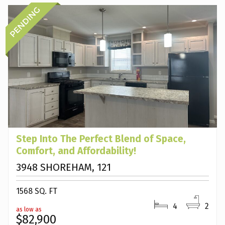
Step Into The Perfect Blend of Space,
Comfort, and Affordability!
3948 SHOREHAM, 121
1568 SQ. FT
4
2
as low as
$82,900