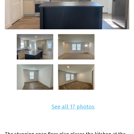
See all 17 photos