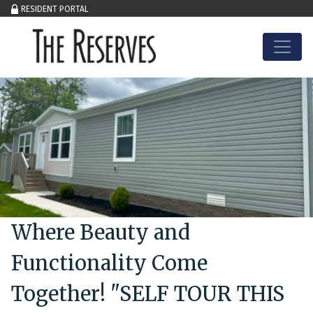
RESIDENT PORTAL
Skip to content
Where Beauty and
Functionality Come
Together! "SELF TOUR THIS