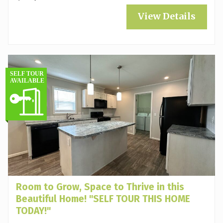
View Details
Room to Grow, Space to Thrive in this
Beautiful Home! "SELF TOUR THIS HOME
TODAY!"