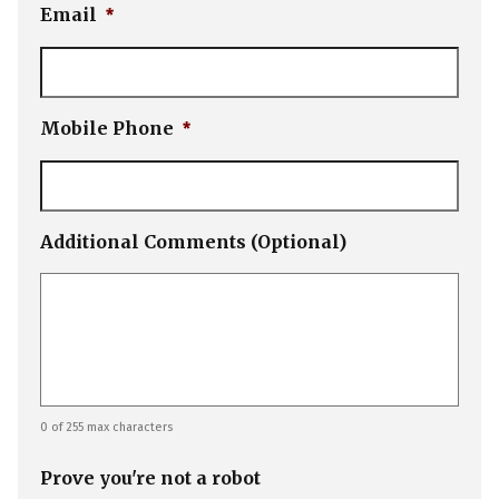
Email
*
Mobile Phone
*
Additional Comments (Optional)
0 of 255 max characters
Prove you're not a robot