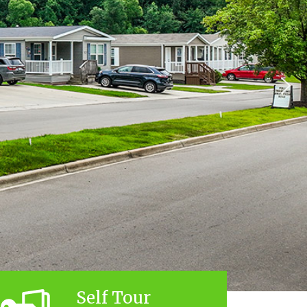
Self Tour