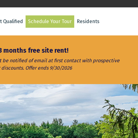
t Qualified
Schedule Your Tour
Residents
3 months free site rent!
be notified of email at first contact with prospective
 discounts. Offer ends 9/30/2026