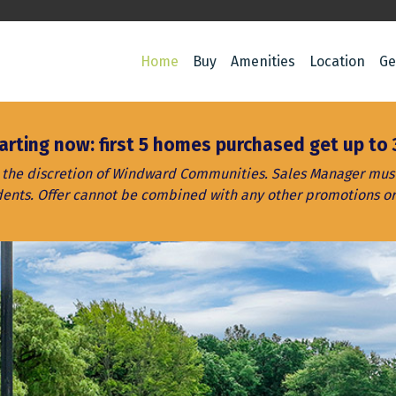
Home
Buy
Amenities
Location
Ge
arting now: first 5 homes purchased get up to 
t the discretion of Windward Communities. Sales Manager must 
dents. Offer cannot be combined with any other promotions or