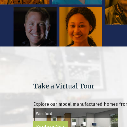
Take a Virtual Tour
Explore our model manufactured homes from
Winsford
Explore Now