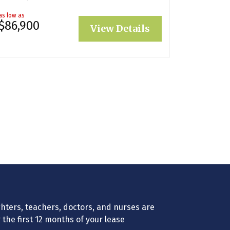
as low as
$86,900
View Details
efighters, teachers, doctors, and nurses are
r the first 12 months of your lease