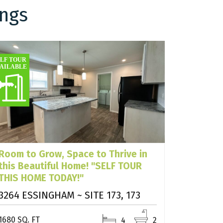
ings
Room to Grow, Space to Thrive in
this Beautiful Home! "SELF TOUR
THIS HOME TODAY!"
3264 ESSINGHAM ~ SITE 173, 173
1680 SQ. FT
4
2