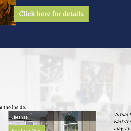
Click here for details
 the inside.
Virtual 
Cheshire
walk-th
may var
Explore Now