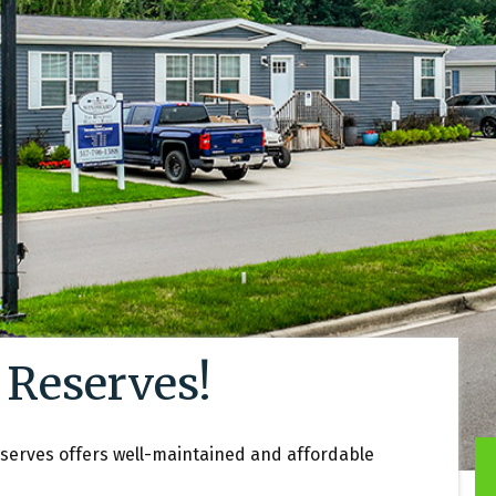
 Reserves!
eserves offers well-maintained and affordable