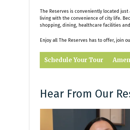
The Reserves is conveniently located just
living with the convenience of city life. B
shopping, dining, healthcare facilities an
Enjoy all The Reserves has to offer, join 
Schedule Your Tour
Amen
Hear From Our Re