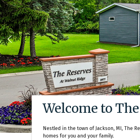
Welcome to The
Nestled in the town of Jackson, MI, The R
homes for you and your family.