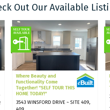
ck Out Our Available List
Where Beauty and
Functionality Come
Together! "SELF TOUR THIS
HOME TODAY!"
3543 WINSFORD DRIVE ~ SITE 409,
2
409