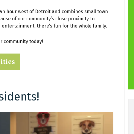
 an hour west of Detroit and combines small town
ecause of our community’s close proximity to
d entertainment, there’s fun for the whole family.
our community today!
ities
sidents!