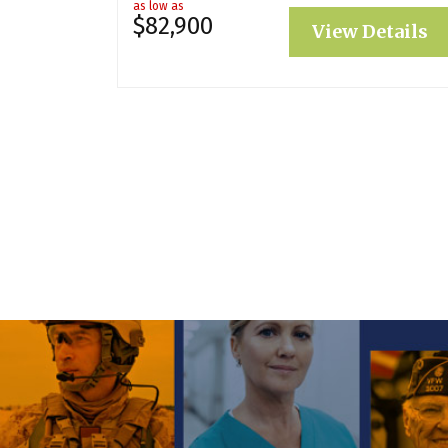
as low as
$82,900
View Details