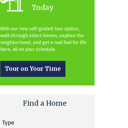
Today
With our new self-guided tour option,
walk through select homes, explore the
neighborhood, and get a real feel for life
here, all on your schedule.
Tour on Your Time
Find a Home
Type