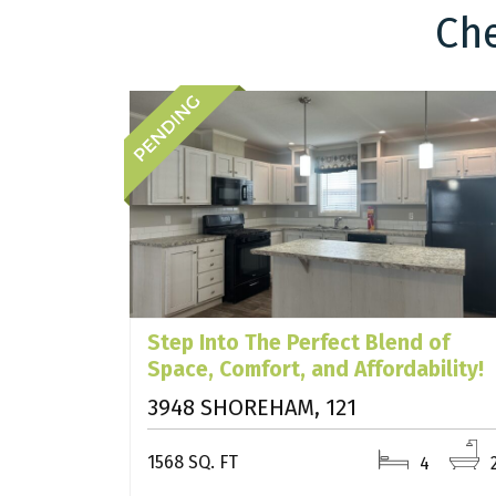
Che
Step Into The Perfect Blend of
Space, Comfort, and Affordability!
3948 SHOREHAM, 121
1568 SQ. FT
4