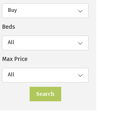
Buy
Beds
All
Max Price
All
Search