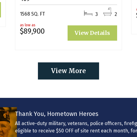
1568 SQ. FT
3
2
as low as
$89,900
View Details
View More
Thank You, Hometown Heroes
All active-duty military, veterans, police officers, fir
eligible to receive $50 OFF of site rent each month, fo