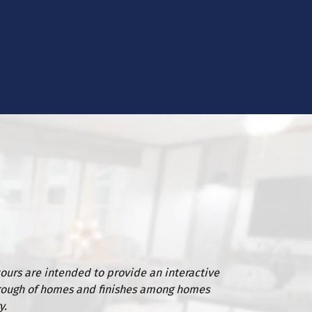
tours are intended to provide an interactive
rough of homes and finishes among homes
y.